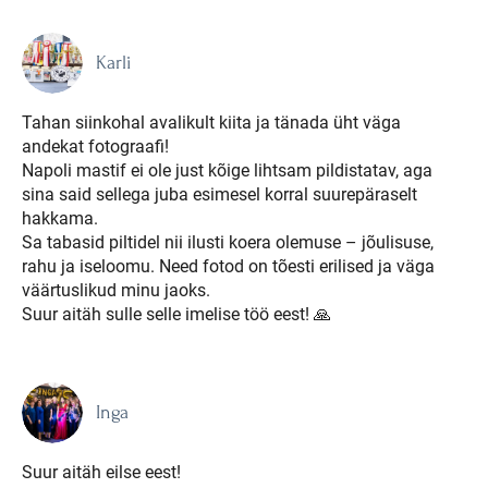
Karli
Tahan siinkohal avalikult kiita ja tänada üht väga
andekat fotograafi!
Napoli mastif ei ole just kõige lihtsam pildistatav, aga
sina said sellega juba esimesel korral suurepäraselt
hakkama.
Sa tabasid piltidel nii ilusti koera olemuse – jõulisuse,
rahu ja iseloomu. Need fotod on tõesti erilised ja väga
väärtuslikud minu jaoks.
Suur aitäh sulle selle imelise töö eest! 🙏
Inga
Suur aitäh eilse eest!