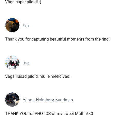
Vâga super pildid! :)
Vija
Thank you for capturing beautiful moments from the ring!
inga
Väga ilusad pildid, mulle meeldivad.
Hanna Holmberg-Sundman
THANK YOU for PHOTOS of my sweet Muffin! <3