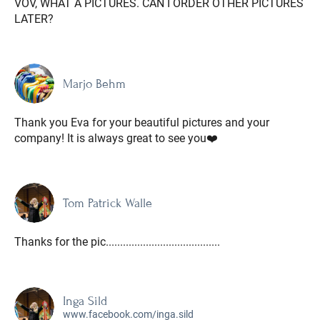
VOV, WHAT A PICTURES. CAN I ORDER OTHER PICTURES
LATER?
Marjo Behm
Thank you Eva for your beautiful pictures and your
company! It is always great to see you❤️
Tom Patrick Walle
Thanks for the pic........................................
Inga Sild
www.facebook.com/inga.sild