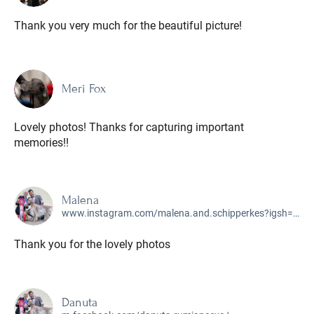
Thank you very much for the beautiful picture!
Meri Fox
Lovely photos! Thanks for capturing important
memories!!
Malena
www.instagram.com/malena.and.schipperkes?igsh=MTZxcDIwdTBvcXR2Yg%3D%3D&utm_source=qr
Thank you for the lovely photos
Danuta