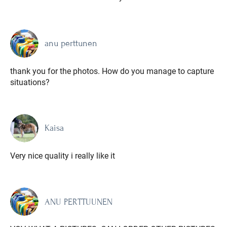
anu perttunen
thank you for the photos. How do you manage to capture
situations?
Kaisa
Very nice quality i really like it
ANU PERTTUUNEN