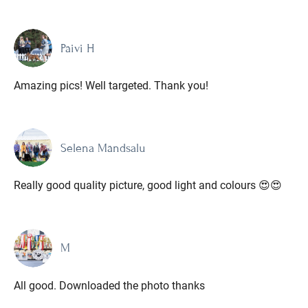
Päivi H
Amazing pics! Well targeted. Thank you!
Selena Mändsalu
Really good quality picture, good light and colours 😍😍
M
All good. Downloaded the photo thanks