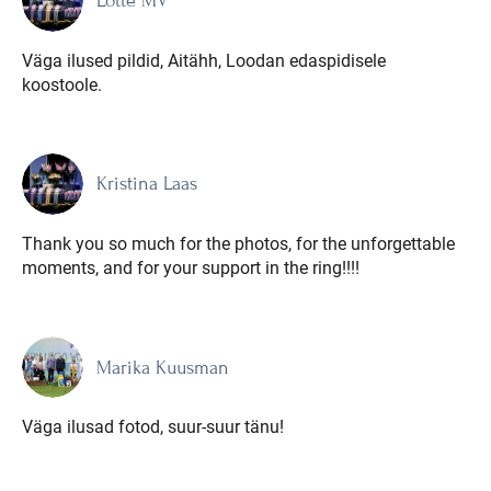
Lotte MV
Väga ilused pildid, Aitähh, Loodan edaspidisele
koostoole.
Kristina Laas
Thank you so much for the photos, for the unforgettable
moments, and for your support in the ring!!!!
Marika Kuusman
Väga ilusad fotod, suur-suur tänu!