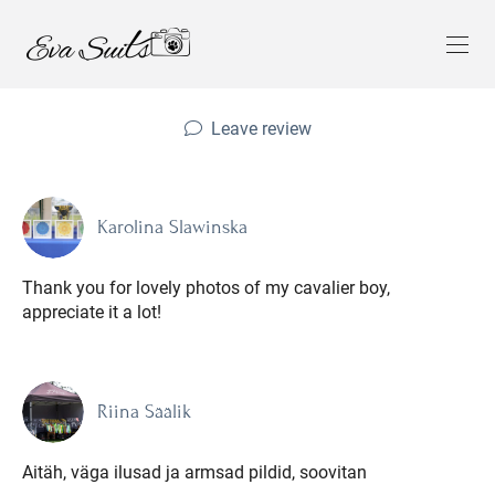
Leave review
Karolina Slawinska
Thank you for lovely photos of my cavalier boy,
appreciate it a lot!
Riina Säälik
Aitäh, väga ilusad ja armsad pildid, soovitan