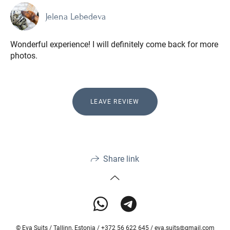
Jelena Lebedeva
Wonderful experience! I will definitely come back for more
photos.
LEAVE REVIEW
Share link
© Eva Suits / Tallinn, Estonia / +372 56 622 645 / eva.suits@gmail.com