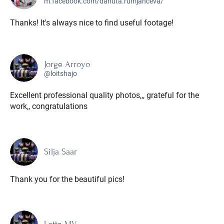
m.facebook.com/danuta.rumjanceva/
Thanks! It's always nice to find useful footage!
Jorge Arroyo
@loitshajo
Excellent professional quality photos,,, grateful for the
work,, congratulations
Silja Saar
Thank you for the beautiful pics!